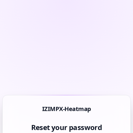
IZIMPX-Heatmap
Reset your password