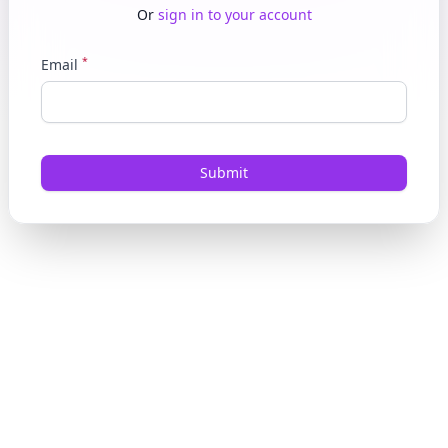
Or
sign in to your account
*
Email
Submit